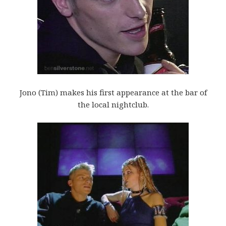
Jono (Tim) makes his first appearance at the bar of
the local nightclub.