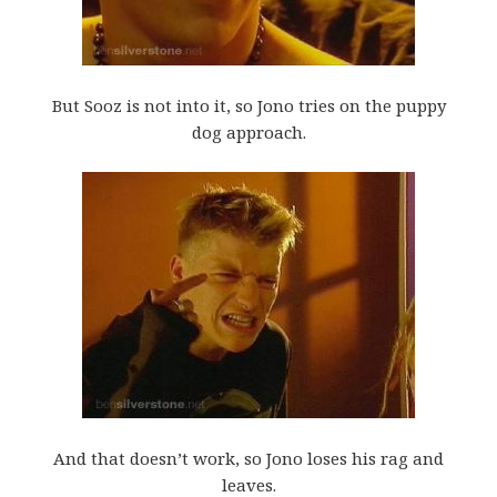
But Sooz is not into it, so Jono tries on the puppy
dog approach.
And that doesn’t work, so Jono loses his rag and
leaves.