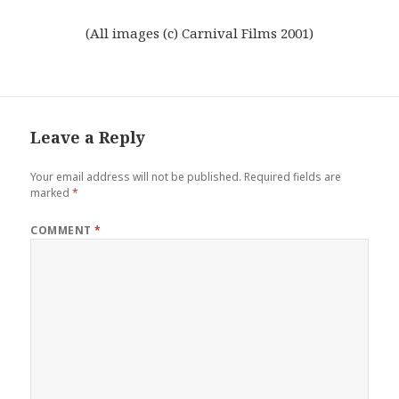
(All images (c) Carnival Films 2001)
Leave a Reply
Your email address will not be published.
Required fields are
marked
*
COMMENT
*