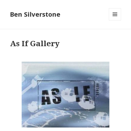
Ben Silverstone
MENU
AND
WIDGETS
As If Gallery