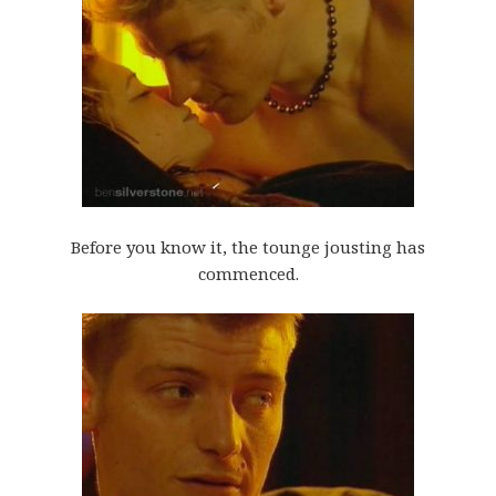
Before you know it, the tounge jousting has
commenced.