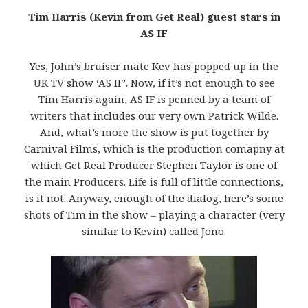
Tim Harris (Kevin from Get Real) guest stars in
AS IF
Yes, John’s bruiser mate Kev has popped up in the
UK TV show ‘AS IF’. Now, if it’s not enough to see
Tim Harris again, AS IF is penned by a team of
writers that includes our very own Patrick Wilde.
And, what’s more the show is put together by
Carnival Films, which is the production comapny at
which Get Real Producer Stephen Taylor is one of
the main Producers. Life is full of little connections,
is it not. Anyway, enough of the dialog, here’s some
shots of Tim in the show – playing a character (very
similar to Kevin) called Jono.