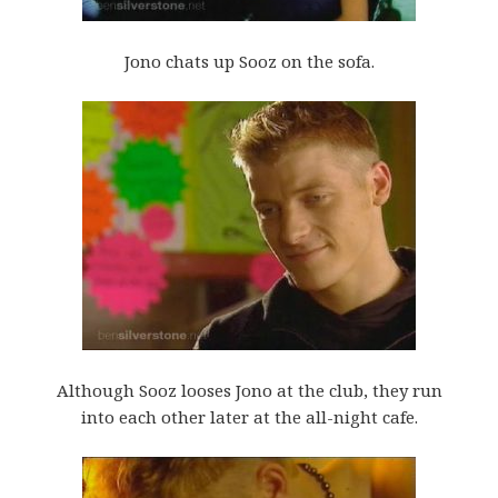
Jono chats up Sooz on the sofa.
Although Sooz looses Jono at the club, they run
into each other later at the all-night cafe.