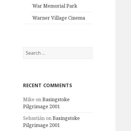
War Memorial Park
Warner Village Cinema
Search
for:
RECENT COMMENTS
Mike
on
Basingstoke
Pilgrimage 2001
Sebastián
on
Basingstoke
Pilgrimage 2001