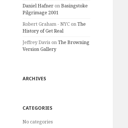
Daniel Hafner
on
Basingstoke
Pilgrimage 2001
Robert Graham - NYC
on
The
History of Get Real
Jeffrey Davis
on
The Browning
Version Gallery
ARCHIVES
CATEGORIES
No categories