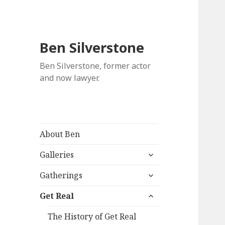
Ben Silverstone
Ben Silverstone, former actor
and now lawyer.
About Ben
expand
Galleries
child
expand
menu
Gatherings
child
expand
menu
Get Real
child
menu
The History of Get Real