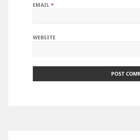
EMAIL
*
WEBSITE