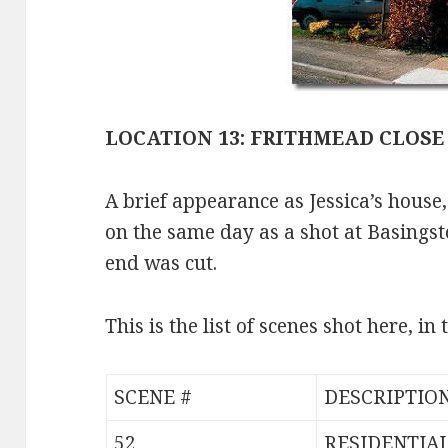
LOCATION 13: FRITHMEAD CLOSE
A brief appearance as Jessica’s house
on the same day as a shot at Basingsto
end was cut.
This is the list of scenes shot here, in
SCENE #
DESCRIPTIO
52
RESIDENTIA