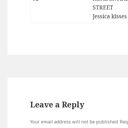
STREET
Jessica kisses
Leave a Reply
Your email address will not be published.
Req