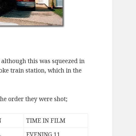
, although this was squeezed in
ke train station, which in the
 the order they were shot;
N
TIME IN FILM
L
EVENING 11