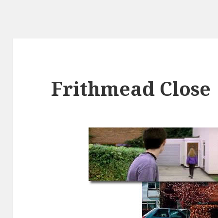
Frithmead Close