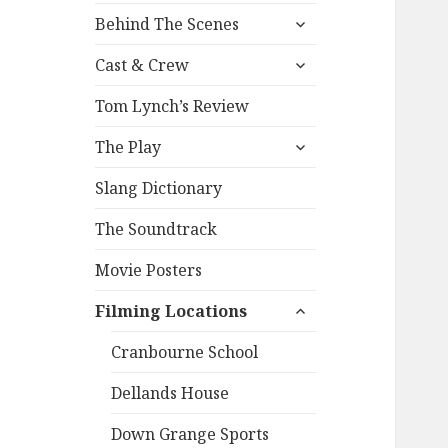
expand
Behind The Scenes
child
expand
menu
Cast & Crew
child
menu
Tom Lynch’s Review
expand
The Play
child
menu
Slang Dictionary
The Soundtrack
Movie Posters
expand
Filming Locations
child
menu
Cranbourne School
Dellands House
Down Grange Sports