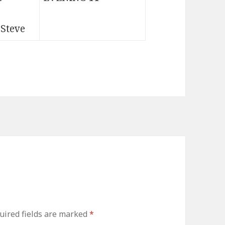
 Steve
uired fields are marked
*