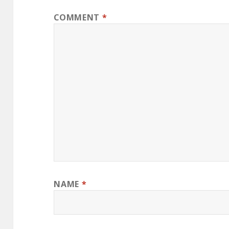
COMMENT
*
NAME
*