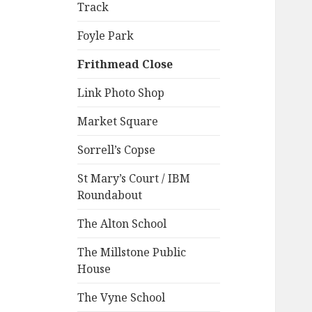
Track
Foyle Park
Frithmead Close
Link Photo Shop
Market Square
Sorrell’s Copse
St Mary’s Court / IBM
Roundabout
The Alton School
The Millstone Public
House
The Vyne School