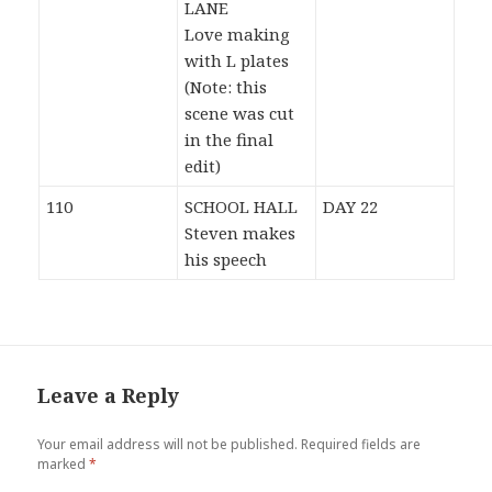
LANE
Love making
with L plates
(Note: this
scene was cut
in the final
edit)
110
SCHOOL HALL
DAY 22
Steven makes
his speech
Leave a Reply
Your email address will not be published.
Required fields are
marked
*