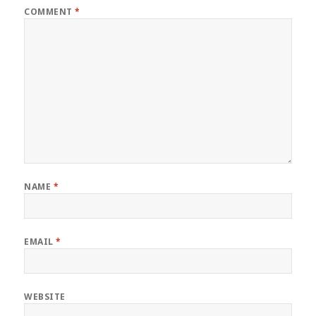
COMMENT
*
NAME
*
EMAIL
*
WEBSITE