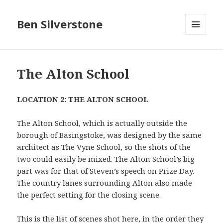
Ben Silverstone
MENU
AND
WIDGETS
The Alton School
LOCATION 2: THE ALTON SCHOOL
The Alton School, which is actually outside the
borough of Basingstoke, was designed by the same
architect as The Vyne School, so the shots of the
two could easily be mixed. The Alton School’s big
part was for that of Steven’s speech on Prize Day.
The country lanes surrounding Alton also made
the perfect setting for the closing scene.
This is the list of scenes shot here, in the order they