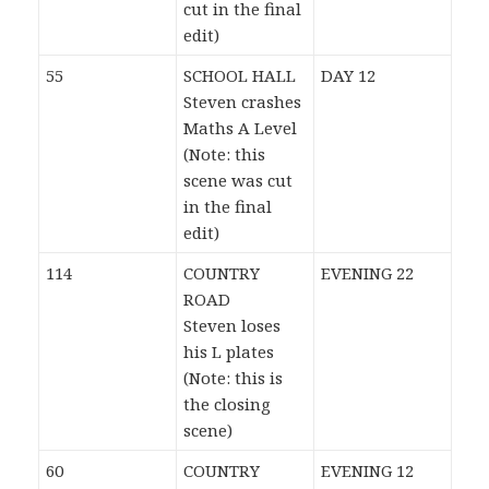
cut in the final
edit)
55
SCHOOL HALL
DAY 12
Steven crashes
Maths A Level
(Note: this
scene was cut
in the final
edit)
114
COUNTRY
EVENING 22
ROAD
Steven loses
his L plates
(Note: this is
the closing
scene)
60
COUNTRY
EVENING 12