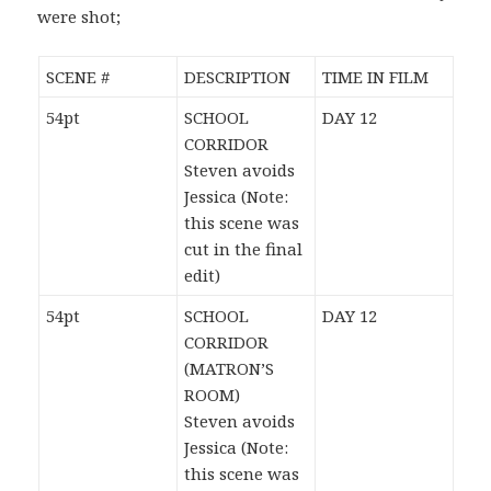
were shot;
SCENE #
DESCRIPTION
TIME IN FILM
54pt
SCHOOL
DAY 12
CORRIDOR
Steven avoids
Jessica (Note:
this scene was
cut in the final
edit)
54pt
SCHOOL
DAY 12
CORRIDOR
(MATRON’S
ROOM)
Steven avoids
Jessica (Note:
this scene was