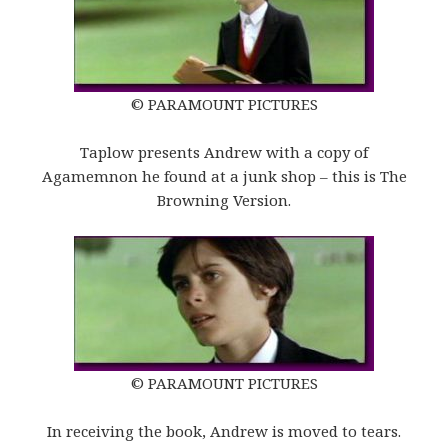
© PARAMOUNT PICTURES
Taplow presents Andrew with a copy of
Agamemnon he found at a junk shop – this is The
Browning Version.
© PARAMOUNT PICTURES
In receiving the book, Andrew is moved to tears.