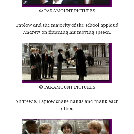
© PARAMOUNT PICTURES
Taplow and the majority of the school applaud
Andrew on finishing his moving speech.
© PARAMOUNT PICTURES
Andrew & Taplow shake hands and thank each
other.