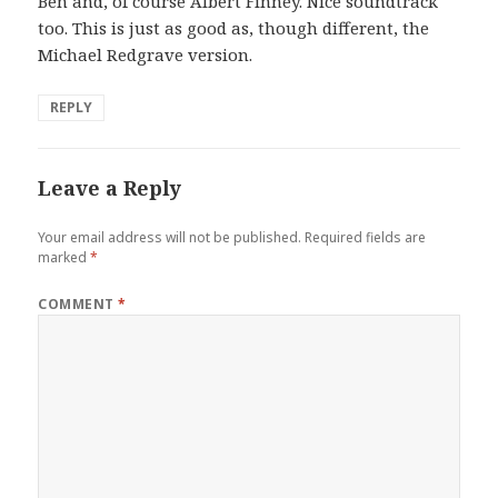
Ben and, of course Albert Finney. Nice soundtrack
:
too. This is just as good as, though different, the
Michael Redgrave version.
REPLY
Leave a Reply
Your email address will not be published.
Required fields are
marked
*
COMMENT
*