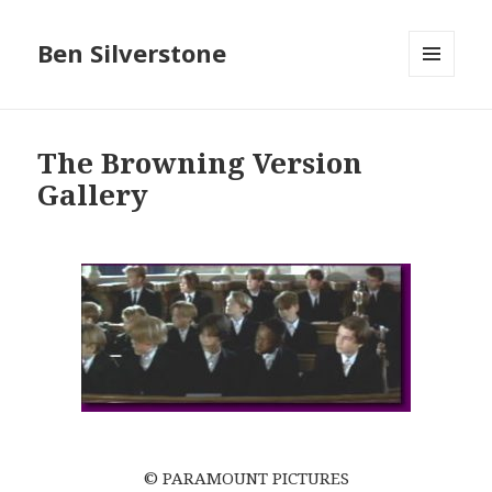
Ben Silverstone
MENU
AND
WIDGETS
The Browning Version
Gallery
© PARAMOUNT PICTURES