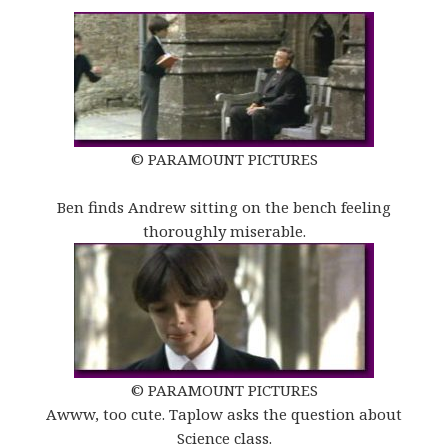
© PARAMOUNT PICTURES
Ben finds Andrew sitting on the bench feeling
thoroughly miserable.
© PARAMOUNT PICTURES
Awww, too cute. Taplow asks the question about
Science class.