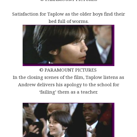
Satisfaction for Taplow as the older boys find their
bed full of worms.
© PARAMOUNT PICTURES
In the closing scenes of the film, Taplow listens as
Andrew delivers his apology to the school for
‘failing’ them as a teacher.