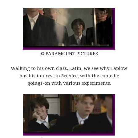
© PARAMOUNT PICTURES
Walking to his own class, Latin, we see why Taplow
has his interest in Science, with the comedic
goings-on with various experiments.