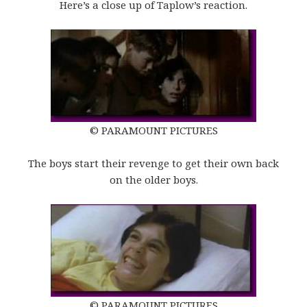
Here’s a close up of Taplow’s reaction.
© PARAMOUNT PICTURES
The boys start their revenge to get their own back
on the older boys.
© PARAMOUNT PICTURES