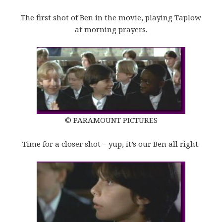
The first shot of Ben in the movie, playing Taplow
at morning prayers.
© PARAMOUNT PICTURES
Time for a closer shot – yup, it’s our Ben all right.