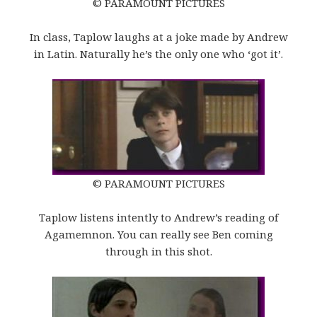
© PARAMOUNT PICTURES
In class, Taplow laughs at a joke made by Andrew
in Latin. Naturally he’s the only one who ‘got it’.
© PARAMOUNT PICTURES
Taplow listens intently to Andrew’s reading of
Agamemnon. You can really see Ben coming
through in this shot.