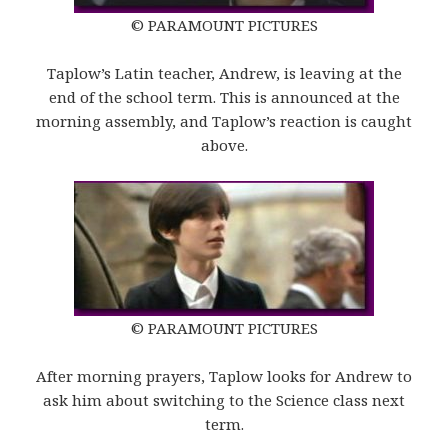
© PARAMOUNT PICTURES
Taplow’s Latin teacher, Andrew, is leaving at the
end of the school term. This is announced at the
morning assembly, and Taplow’s reaction is caught
above.
© PARAMOUNT PICTURES
After morning prayers, Taplow looks for Andrew to
ask him about switching to the Science class next
term.