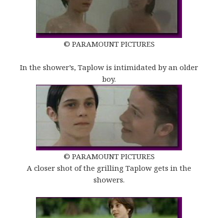
© PARAMOUNT PICTURES
In the shower’s, Taplow is intimidated by an older
boy.
© PARAMOUNT PICTURES
A closer shot of the grilling Taplow gets in the
showers.