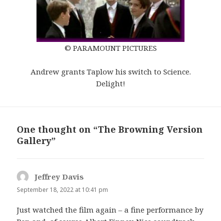
© PARAMOUNT PICTURES
Andrew grants Taplow his switch to Science.
Delight!
One thought on “The Browning Version
Gallery”
Jeffrey Davis
s
a
September 18, 2022 at 10:41 pm
y
Just watched the film again – a fine performance by
s