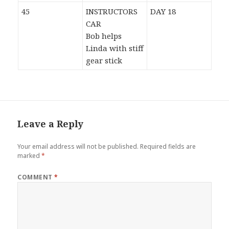
45
INSTRUCTORS
DAY 18
CAR
Bob helps
Linda with stiff
gear stick
Leave a Reply
Your email address will not be published.
Required fields are
marked
*
COMMENT
*