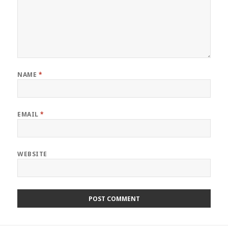
NAME
*
EMAIL
*
WEBSITE