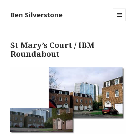
Ben Silverstone
MENU
AND
WIDGETS
St Mary’s Court / IBM
Roundabout