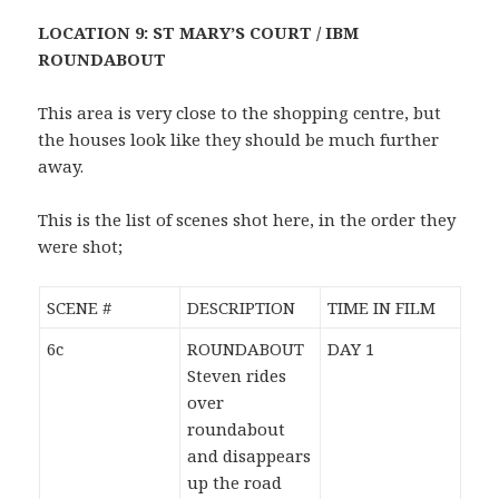
LOCATION 9: ST MARY’S COURT / IBM
ROUNDABOUT
This area is very close to the shopping centre, but
the houses look like they should be much further
away.
This is the list of scenes shot here, in the order they
were shot;
SCENE #
DESCRIPTION
TIME IN FILM
6c
ROUNDABOUT
DAY 1
Steven rides
over
roundabout
and disappears
up the road